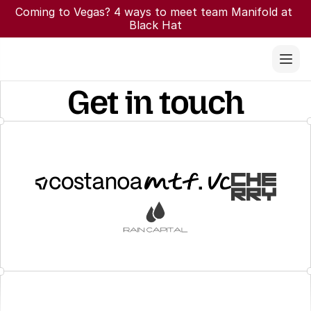
Coming to Vegas? 4 ways to meet team Manifold at 
Black Hat
Get in touch