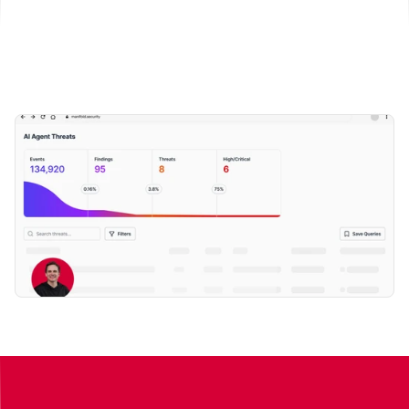
Book a demo