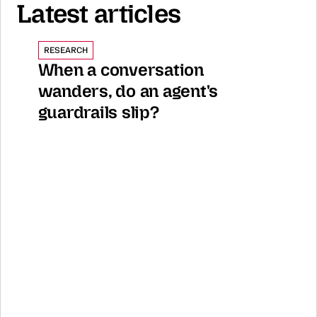
Latest articles
RESEARCH
When a conversation 
wanders, do an agent's 
guardrails slip?