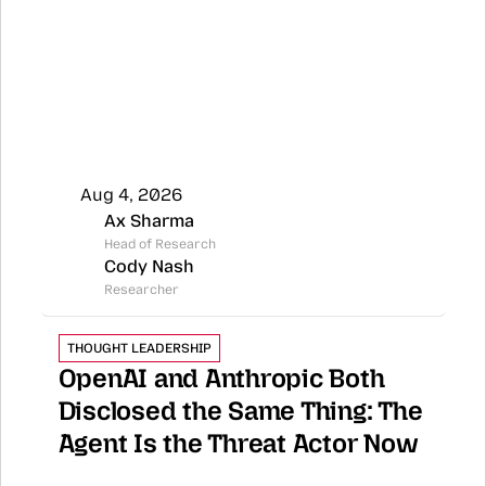
Aug 4, 2026
Ax Sharma
Head of Research
Cody Nash
Researcher
THOUGHT LEADERSHIP
OpenAI and Anthropic Both 
Disclosed the Same Thing: The 
Agent Is the Threat Actor Now