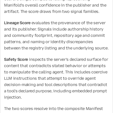
Manifold’s overall confidence in the publisher and the 
artifact. The score draws from two signal families.
Lineage Score
 evaluates the provenance of the server 
and its publisher. Signals include authorship history 
and community footprint, repository age and commit 
patterns, and naming or identity discrepancies 
between the registry listing and the underlying source.
Safety Score
 inspects the server’s declared surface for 
content that contradicts stated behavior or attempts 
to manipulate the calling agent. This includes coercive 
LLM instructions that attempt to override agent 
decision-making and tool descriptions that contradict 
a tool’s declared purpose, including embedded prompt 
injection.
The two scores resolve into the composite Manifest 