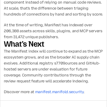
component instead of relying on manual code reviews. 
At scale, that's the difference between triaging 
hundreds of connections by hand and sorting by score.
At the time of writing, Manifest has indexed over 
206,388 assets across skills, plugins, and MCP servers 
from 31,472 unique publishers.
What’s Next
The Manifest index will continue to expand as the MCP 
ecosystem grows, and as the broader AI supply chain 
evolves. Additional registry s7709ources and GitHub-
hosted servers are under evaluation for future 
coverage. Community contributions through the 
review request feature will accelerate indexing.
Discover more at 
manifest.manifold.security
.