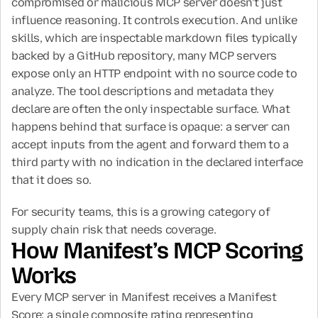
compromised or malicious MCP server doesn't just 
influence reasoning. It controls execution. And unlike 
skills, which are inspectable markdown files typically 
backed by a GitHub repository, many MCP servers 
expose only an HTTP endpoint with no source code to 
analyze. The tool descriptions and metadata they 
declare are often the only inspectable surface. What 
happens behind that surface is opaque: a server can 
accept inputs from the agent and forward them to a 
third party with no indication in the declared interface 
that it does so.
For security teams, this is a growing category of 
supply chain risk that needs coverage.
How Manifest’s MCP Scoring 
Works
Every MCP server in Manifest receives a Manifest 
Score: a single composite rating representing 