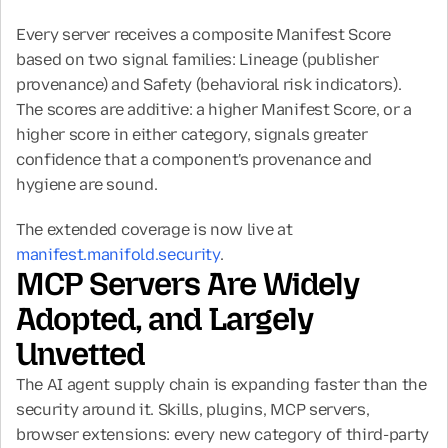
Every server receives a composite Manifest Score 
based on two signal families: Lineage (publisher 
provenance) and Safety (behavioral risk indicators). 
The scores are additive: a higher Manifest Score, or a 
higher score in either category, signals greater 
confidence that a component's provenance and 
hygiene are sound.
The extended coverage is now live at 
manifest.manifold.security
.
MCP Servers Are Widely 
Adopted, and Largely 
Unvetted
The AI agent supply chain is expanding faster than the 
security around it. Skills, plugins, MCP servers, 
browser extensions: every new category of third-party 