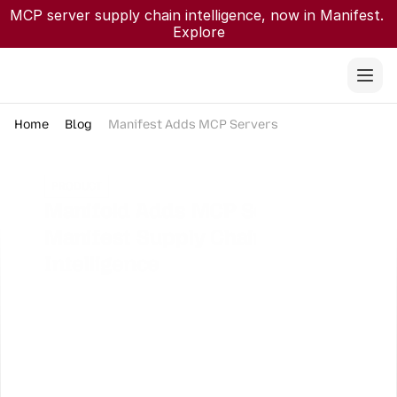
MCP server supply chain intelligence, now in Manifest. 
Explore
Home
Blog
Manifest Adds MCP Servers
PRODUCT
Manifold Adds MCP Servers to 
Manifest Supply Chain 
Intelligence