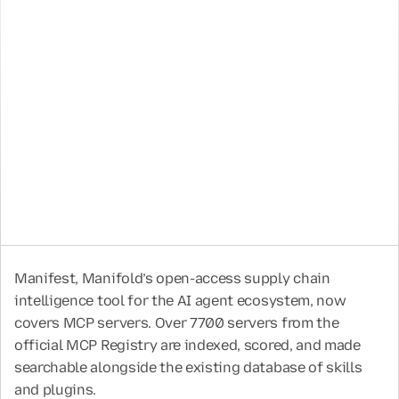
May 12, 2026
4 Min
Oleksandr Yaremchuk
CTO & Co-Founder
Neal Swaelens
CEO & Co-Founder
Manifest, Manifold’s open-access supply chain 
intelligence tool for the AI agent ecosystem, now 
covers MCP servers. Over 7700 servers from the 
official MCP Registry are indexed, scored, and made 
searchable alongside the existing database of skills 
and plugins. 