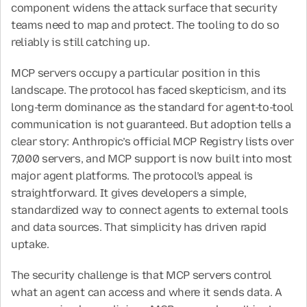
component widens the attack surface that security 
teams need to map and protect. The tooling to do so 
reliably is still catching up.
MCP servers occupy a particular position in this 
landscape. The protocol has faced skepticism, and its 
long-term dominance as the standard for agent-to-tool 
communication is not guaranteed. But adoption tells a 
clear story: Anthropic’s official MCP Registry lists over 
7,000 servers, and MCP support is now built into most 
major agent platforms. The protocol’s appeal is 
straightforward. It gives developers a simple, 
standardized way to connect agents to external tools 
and data sources. That simplicity has driven rapid 
uptake.
The security challenge is that MCP servers control 
what an agent can access and where it sends data. A 