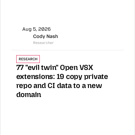
Aug 5, 2026
Cody Nash
Researcher
RESEARCH
77 "evil twin" Open VSX 
extensions: 19 copy private 
repo and CI data to a new 
domain