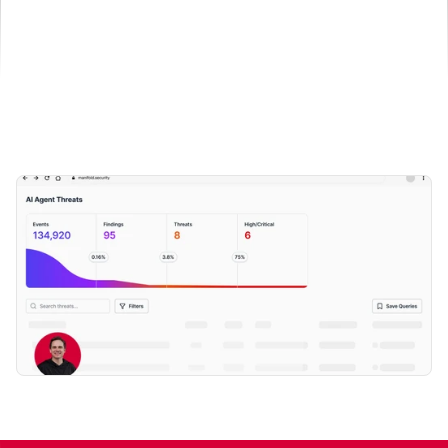
Book a demo