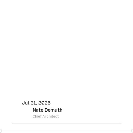
Jul 31, 2026
Nate Demuth
Chief Architect