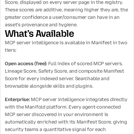
Score, displayed on every server page in the registry. 
These scores are additive, meaning higher they are, the 
greater confidence a user/consumer can have in an 
asset’s provenance and hygiene.
What’s Available
MCP server intelligence is available in Manifest in two 
tiers:
Open access (free): 
Full index of scored MCP servers. 
Lineage Score, Safety Score, and composite Manifest 
Score for every indexed server. Searchable and 
browsable alongside skills and plugins.
Enterprise: 
MCP server intelligence integrates directly 
with the Manifold platform. Every agent-connected 
MCP server discovered in your environment is 
automatically enriched with its Manifest Score, giving 
security teams a quantitative signal for each 